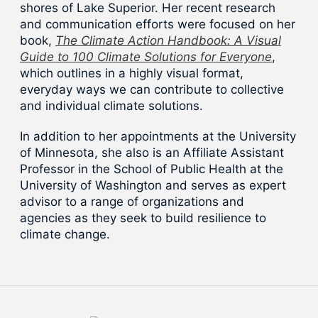
shores of Lake Superior. Her recent research
and communication efforts were focused on her
book,
The Climate Action Handbook: A Visual
Guide to 100 Climate Solutions for Everyone
,
which outlines in a highly visual format,
everyday ways we can contribute to collective
and individual climate solutions.
In addition to her appointments at the University
of Minnesota, she also is an Affiliate Assistant
Professor in the School of Public Health at the
University of Washington and serves as expert
advisor to a range of organizations and
agencies as they seek to build resilience to
climate change.