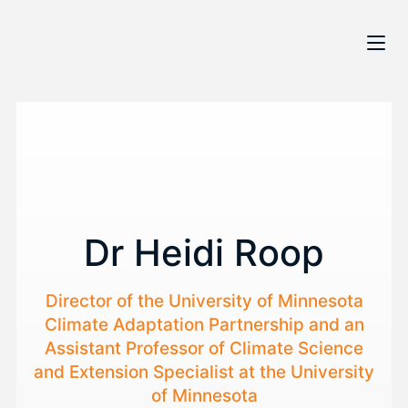
Dr Heidi Roop
Director of the University of Minnesota
Climate Adaptation Partnership and an
Assistant Professor of Climate Science
and Extension Specialist at the University
of Minnesota