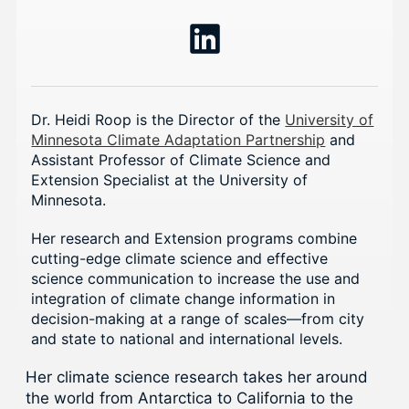
Dr. Heidi Roop is the Director of the
University of
Minnesota Climate Adaptation Partnership
and
Assistant Professor of Climate Science and
Extension Specialist at the University of
Minnesota.
Her research and Extension programs combine
cutting-edge climate science and effective
science communication to increase the use and
integration of climate change information in
decision-making at a range of scales—from city
and state to national and international levels.
Her climate science research takes her around
the world from Antarctica to California to the