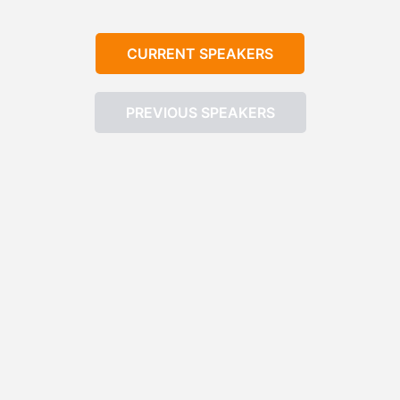
CURRENT SPEAKERS
PREVIOUS SPEAKERS