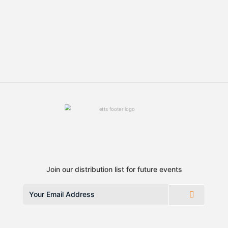
Join our distribution list for future events