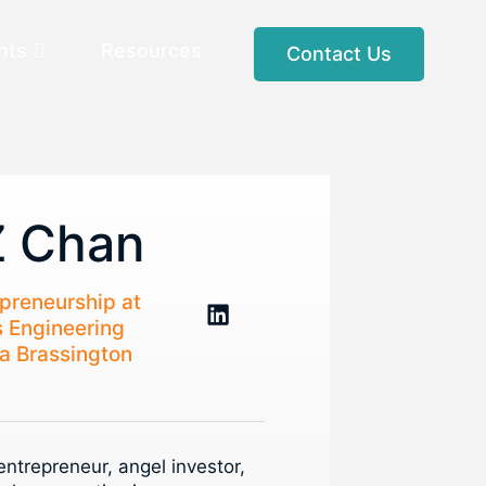
nts
Resources
Contact Us
Z Chan
epreneurship at
s Engineering
a Brassington
ntrepreneur, angel investor,