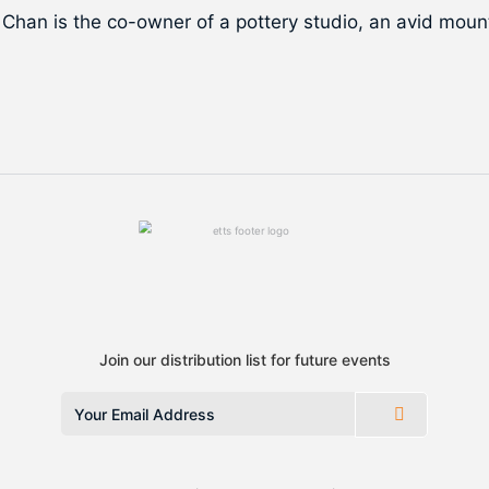
 Chan is the co-owner of a pottery studio, an avid mounta
Join our distribution list for future events