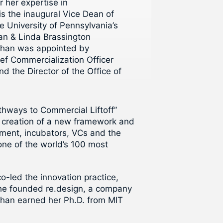
 her expertise in
is the inaugural Vice Dean of
e University of Pennsylvania’s
an & Linda Brassington
. Chan was appointed by
ief Commercialization Officer
d the Director of the Office of
athways to Commercial Liftoff”
he creation of a new framework and
nment, incubators, VCs and the
one of the world’s 100 most
-led the innovation practice,
 she founded re.design, a company
Chan earned her Ph.D. from MIT