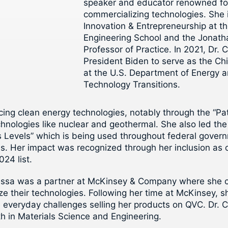
speaker and educator renowned for
commercializing technologies. She 
Innovation & Entrepreneurship at th
Engineering School and the Jonath
Professor of Practice. In 2021, Dr
President Biden to serve as the Ch
at the U.S. Department of Energy an
Technology Transitions.
ancing clean energy technologies, notably through the “P
echnologies like nuclear and geothermal. She also led t
s Levels” which is being used throughout federal gover
s. Her impact was recognized through her inclusion as 
024 list.
essa was a partner at McKinsey & Company where she co
ze their technologies. Following her time at McKinsey,
 everyday challenges selling her products on QVC. Dr. 
th in Materials Science and Engineering.