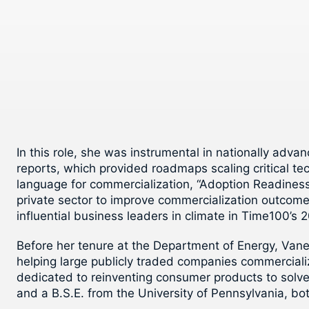
In this role, she was instrumental in nationally adv
reports, which provided roadmaps scaling critical t
language for commercialization, “Adoption Readines
private sector to improve commercialization outcome
influential business leaders in climate in Time100’s 2
Before her tenure at the Department of Energy, Van
helping large publicly traded companies commerciali
dedicated to reinventing consumer products to solve
and a B.S.E. from the University of Pennsylvania, bo