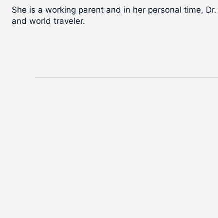
She is a working parent and in her personal time, Dr.
and world traveler.