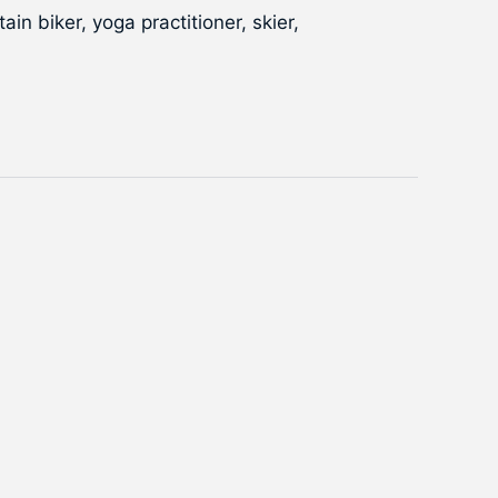
in biker, yoga practitioner, skier,