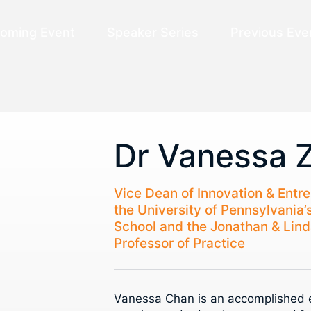
oming Event
Speaker Series
Previous Eve
Dr Vanessa 
Vice Dean of Innovation & Entr
the University of Pennsylvania’
School and the Jonathan & Lind
Professor of Practice
Vanessa Chan is an accomplished e