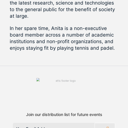
the latest research, science and technologies
to the general public for the benefit of society
at large.
In her spare time, Anita is a non-executive
board member across a number of academic
institutions and non-profit organizations, and
enjoys staying fit by playing tennis and padel.
Join our distribution list for future events