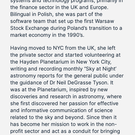
systems and technology programs, primarily in
the finance sector in the UK and Europe.
Bilingual in Polish, she was part of the
software team that set up the first Warsaw
Stock Exchange during Poland’s transition to a
market economy in the 1990’s.
Having moved to NYC from the UK, she left
the private sector and started volunteering at
the Hayden Planetarium in New York City,
writing and recording monthly “Sky at Night’
astronomy reports for the general public under
the guidance of Dr Neil DeGrasse Tyson. It
was at the Planetarium, inspired by new
discoveries and research in astronomy, where
she first discovered her passion for effective
and informative communication of science
related to the sky and beyond. Since then it
has become her mission to work in the non-
profit sector and act as a conduit for bringing