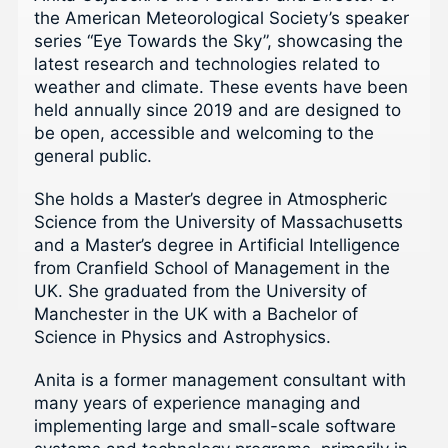
the American Meteorological Society’s speaker
series “Eye Towards the Sky”, showcasing the
latest research and technologies related to
weather and climate. These events have been
held annually since 2019 and are designed to
be open, accessible and welcoming to the
general public.
She holds a Master’s degree in Atmospheric
Science from the University of Massachusetts
and a Master’s degree in Artificial Intelligence
from Cranfield School of Management in the
UK. She graduated from the University of
Manchester in the UK with a Bachelor of
Science in Physics and Astrophysics.
Anita is a former management consultant with
many years of experience managing and
implementing large and small-scale software