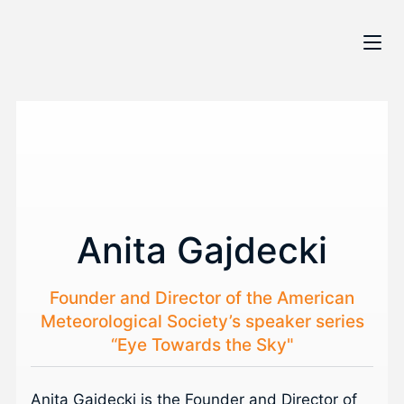
Anita Gajdecki
Founder and Director of the American
Meteorological Society’s speaker series
“Eye Towards the Sky"
Anita Gajdecki is the Founder and Director of